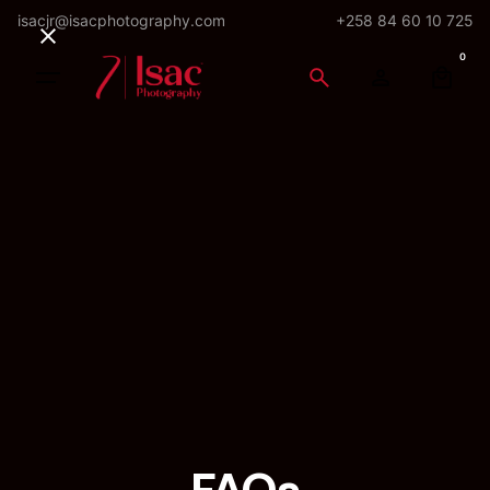
Skip
isacjr@isacphotography.com
+258 84 60 10 725
to
0
content