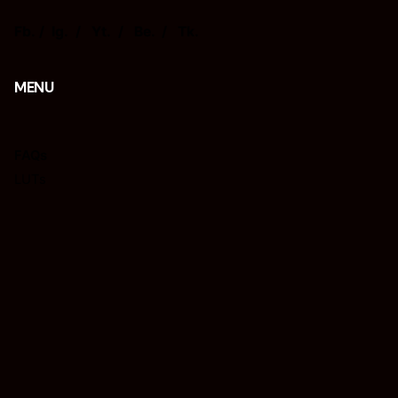
Fb.
/
Ig.
/
Yt.
/
Be.
/
Tk.
MENU
FAQs
LUTs
Presets
Tips
REQUISIÇÕES
Interessado em trabalhar connosco?
isacjr@isacphotography.com