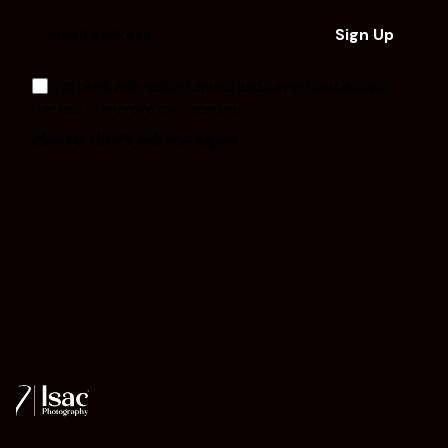
I’m okay with getting emails and having that activity
tracked to improve my experience.
Please, don’t ask me again