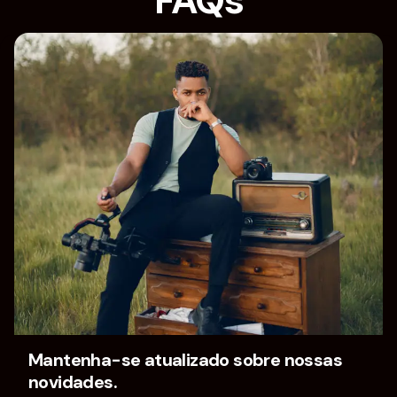
FAQs
Home
FAQs
Mantenha-se atualizado sobre nossas
novidades.