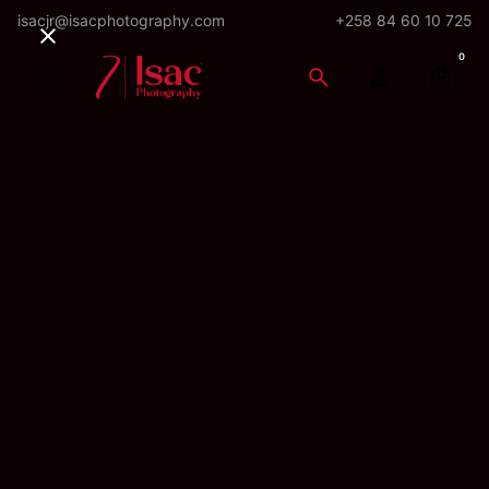
Skip
isacjr@isacphotography.com
+258 84 60 10 725
to
0
content