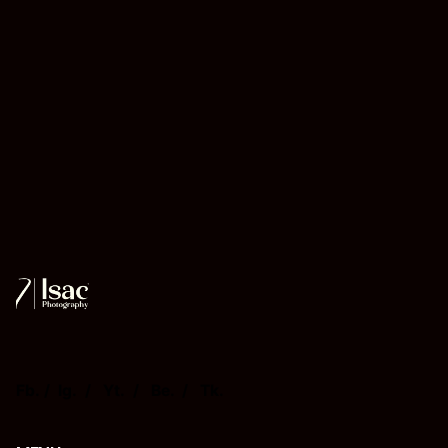
Fb.
/
Ig.
/
Yt.
/
Be.
/
Tk.