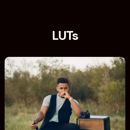
LUTs
Home
Loja
Category: LUTs
Filters