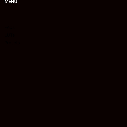
MENU
FAQs
LUTs
Presets
Tips
REQUISIÇÕES
Interessado em trabalhar connosco?
isacjr@isacphotography.com
LEGAL PAGES