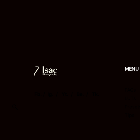
MENU
FAQs
Fb.
/
Ig.
/
Yt.
/
Be.
/
Tk.
LUTs
Preset
Tips