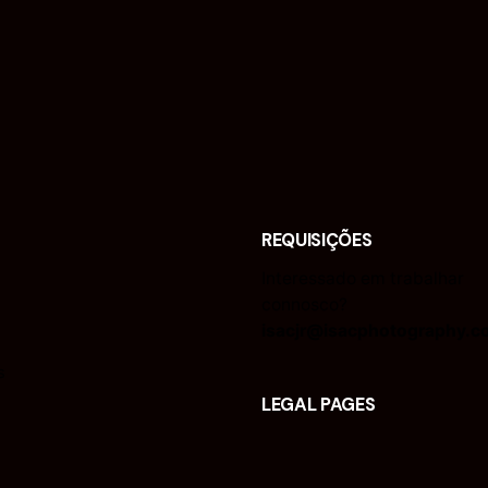
REQUISIÇÕES
Interessado em trabalhar
connosco?
isacjr@isacphotography.c
s
LEGAL PAGES
Legal Notice