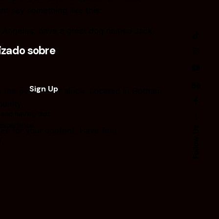
ht say something like this:
Los Angeles, have a great dog named Jack,
zado sobre
the public ever since. Located in Gotham
unity.
 and having that
 experience.
Follow Us
es for your content. Have fun!
n