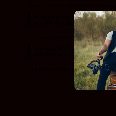
themes). Most people start with an About pa
Hi there! I’m a bike messenger by day, a
and I like piña coladas. (And gettin’ caugh
…or something like this:
The XYZ Doohickey Company was founded 
City, XYZ employs over 2,000 people an
As a new WordPress user, you should go 