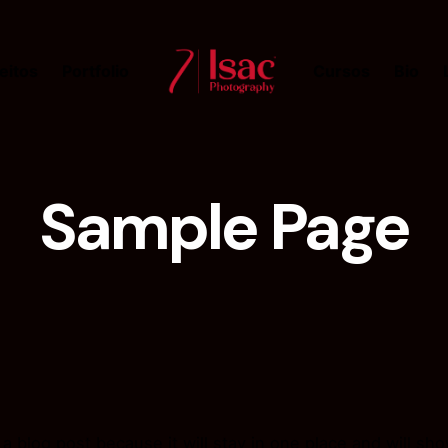
eitos
Portfolio
Cursos
Bio
Sample Page
 a blog post because it will stay in one place and will sh