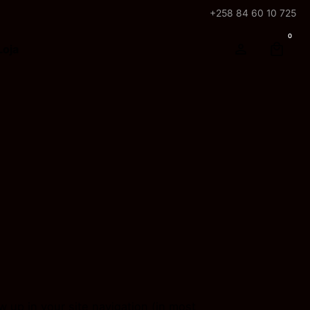
+258 84 60 10 725
0
Loja
ow up in your site navigation (in most