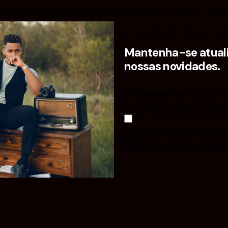
ge that introduces them to potential site visitors. It mig
spiring actor by night, and this is my website. I live in 
t in the rain.)
Mantenha-se atuali
nossas novidades.
in 1971, and has been providing quality doohickeys to 
d does all kinds of awesome things for the Gotham comm
I’m okay with getting emails
activity tracked to improve my
to
your dashboard
to delete this page and create new pag
Please, don’t ask me agai