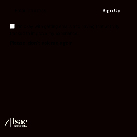
I’m okay with getting emails and having that activity
tracked to improve my experience.
Please, don’t ask me again