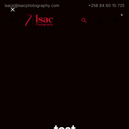
Skip
isacjr@isacphotography.com
+258 84 60 10 725
to
0
content