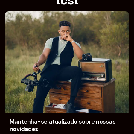
test
Home
test
[vc_section][/vc_section][vc_row][vc_column
width=”1/4″][/vc_column][vc_column width=”1/4″]
[/vc_column][vc_column width=”1/4″][/vc_column]
[vc_column width=”1/4″][/vc_column][/vc_row]
Mantenha-se atualizado sobre nossas
novidades.