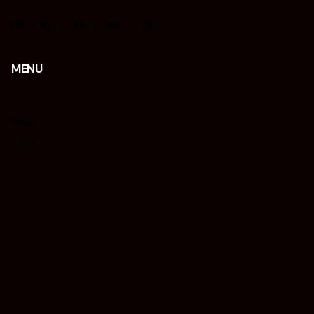
Fb.
/
Ig.
/
Yt.
/
Be.
/
Tk.
MENU
FAQs
LUTs
Presets
Tips
REQUISIÇÕES
Interessado em trabalhar connosco?
isacjr@isacphotography.com