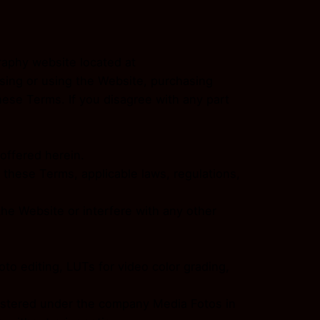
raphy website located at
sing or using the Website, purchasing
ese Terms. If you disagree with any part
 offered herein.
 these Terms, applicable laws, regulations,
he Website or interfere with any other
to editing, LUTs for video color grading,
egistered under the company Media Fotos in