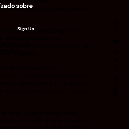
 without prior notice.
zado sobre
 the Website at the time of purchase are
, videos, text, graphics, logos, and
 intellectual property laws.
 and having that
erivative works from, transfer, or sell any
 experience.
ISAC Photography.
n
olled by ISAC Photography.
licies, or practices of any third-party
Follow Us
e or liable, directly or indirectly, for
on any such content, goods, or services
ffiliates, be liable for any indirect,
data, use, goodwill, or other intangible
 conduct or content of any third party on