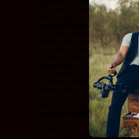
Mozambique, reserves the right to modify, 
2.3. The prices of products and services a
considered final.
3. Intellectual Property
3.1. All content provided on the Website, i
software, are the intellectual property of 
3.2. You may not modify, distribute, transmi
information, products, or services obtaine
4. External Links
4.1. The Website may contain links to thir
4.2. ISAC Photography has no control over, 
websites or services. You further acknowled
any damage or loss caused or alleged to be
available on or through any such websites 
5. Limitation of Liability
5.1. In no event shall ISAC Photography, nor 
incidental, special, consequential, or punit
losses, resulting from (i) your access to or