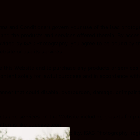
ms and Conditions”) govern your use of the isac photog
nd the products and services offered therein. By acces
ovided by ISAC Photography, you agree to be bound by th
bsite or use its services.
use this Website and to purchase any products or services
content solely for lawful purposes and in accordance with
nner that could disable, overburden, damage, or impair t
cts and services on the Website including presets for pho
atforms like educavel.com.
 Website are subject to availability. ISAC Photography, r