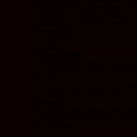
the Website; (iii) any content obtained fro
whether based on warranty, contract, tort 
possibility of such damage, and even if a r
6. Governing Law
6.1. These Terms shall be governed and con
provisions.
7. Changes to Terms
7.1. ISAC Photography reserves the right, at
try to provide at least 30 days’ notice pri
discretion.
7.2. By continuing to access or use our We
do not agree to the new terms, please sto
8. Contact Us
8.1. If you have any questions about thes
By using this Website, you signify your ac
using the Website.