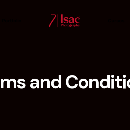
Portfolio
Cursos
rms and Conditi