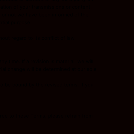
ration of your transmissions or content,
er or not we have been informed of the
ntial purpose.
ut regard to its conflict of law
y time. If a revision is material, we will
rial change will be determined at our sole
to be bound by the revised terms. If you
ree to these Terms, please refrain from