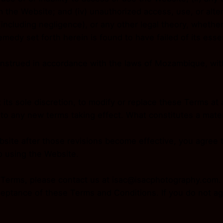
m the Website; and (iv) unauthorized access, use, or alte
(including negligence), or any other legal theory, wheth
emedy set forth herein is found to have failed of its esse
strued in accordance with the laws of Mozambique, witho
 its sole discretion, to modify or replace these Terms at an
or to any new terms taking effect. What constitutes a mate
bsite after those revisions become effective, you agree 
p using the Website.
e Terms, please contact us at isac@isacphotography.com.
ceptance of these Terms and Conditions. If you do not ag