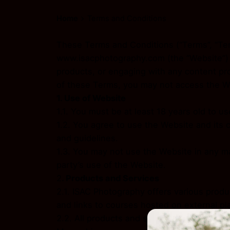
Home
Terms and Conditions
These Terms and Conditions (“Terms”, “Ter
www.isacphotography.com (the “Website”) a
products, or engaging with any content pr
of these Terms, you may not access the We
1. Use of Website
1.1. You must be at least 18 years old to 
1.2. You agree to use the Website and its 
and guidelines.
1.3. You may not use the Website in any ma
party’s use of the Website.
2
. Products and Services
2.1. ISAC Photography offers various produ
and links to courses hosted on external pl
2.2. All products and services sold on the