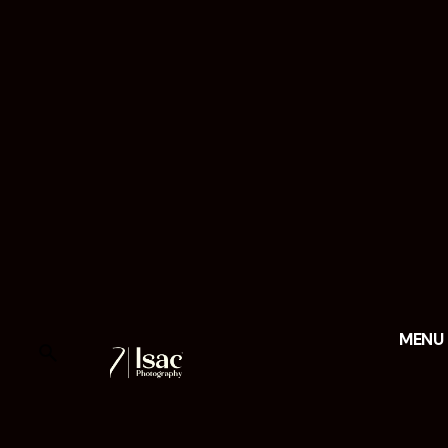
MENU
FAQs