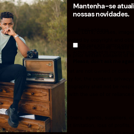
discontinue, or update any product or service at any time
Mantenha-se atuali
re subject to change without notice. Prices displayed on
nossas novidades.
ncluding but not limited to presets, LUTs, courses, images
ISAC Photography and are protected by copyright and other
I’m okay with getting emails
t, display, perform, reproduce, publish, license, create d
activity tracked to improve my
d from the Website without the prior written consent of 
Please, don’t ask me agai
d-party websites or services that are not owned or contr
and assumes no responsibility for, the content, privacy po
ge and agree that ISAC Photography shall not be responsibl
 caused by or in connection with the use of or reliance 
or services.
its directors, employees, partners, agents, suppliers, or a
ive damages, including without limitation, loss of profits, 
 use of or inability to access or use the Website; (ii) any