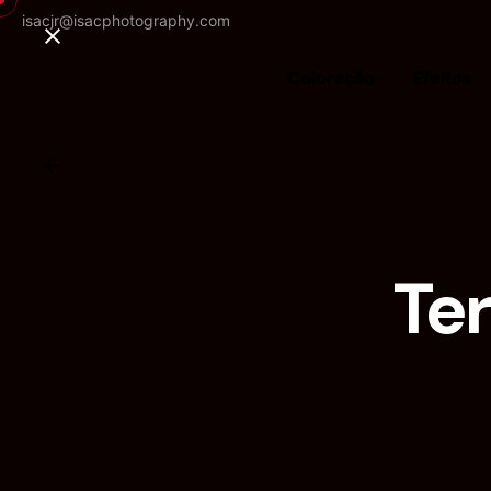
isacjr@isacphotography.com
Coloração
Efeitos
Te