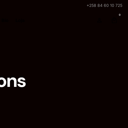
+258 84 60 10 725
0
Bio
Loja
ons